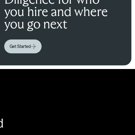
you hire and where
you go next
Get Started
d