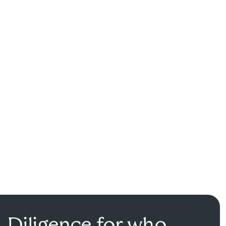
Diligence for who