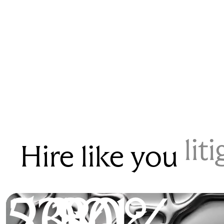
lit
Hire like you
53%
200k
2.1x
80%