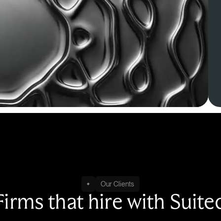
Our Clients
Firms that hire with Suite