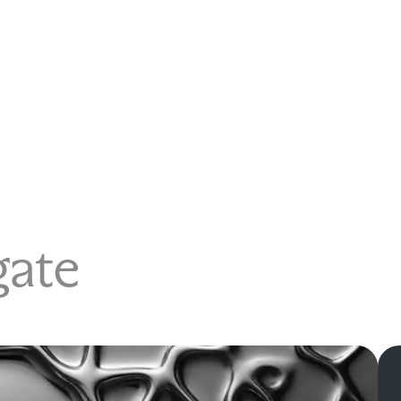
igate